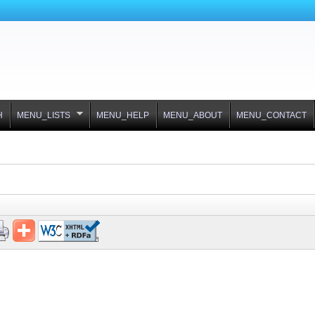
H
MENU_LISTS
MENU_HELP
MENU_ABOUT
MENU_CONTACT