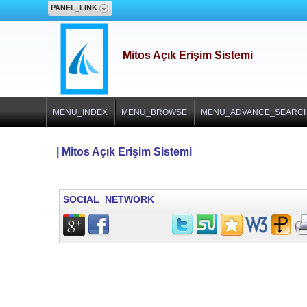
PANEL_LINK
Mitos Açık Erişim Sistemi
MENU_INDEX
MENU_BROWSE
MENU_ADVANCE_SEARC
| Mitos Açık Erişim Sistemi
SOCIAL_NETWORK