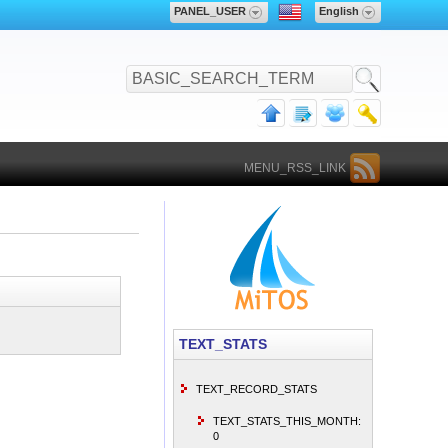
PANEL_USER
English
MENU_RSS_LINK
TEXT_STATS
TEXT_RECORD_STATS
TEXT_STATS_THIS_MONTH:
0