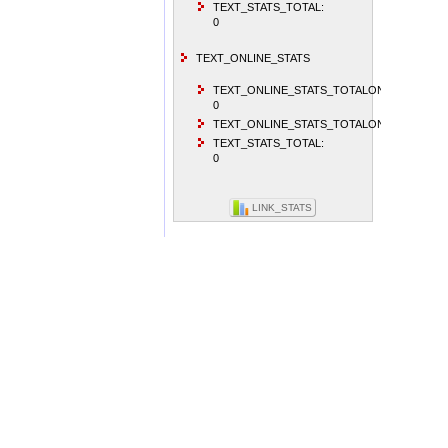
TEXT_STATS_TOTAL:
0
TEXT_ONLINE_STATS
TEXT_ONLINE_STATS_TOTALONLINEVISITO
0
TEXT_ONLINE_STATS_TOTALONLINEUSER:
TEXT_STATS_TOTAL:
0
LINK_STATS